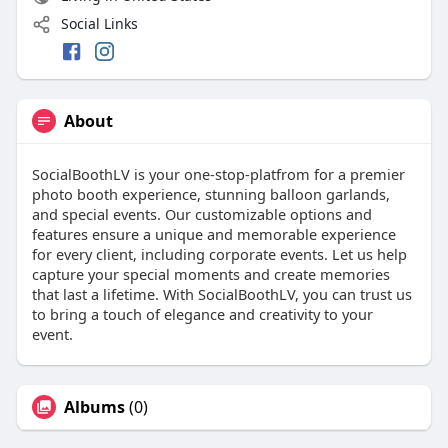
Social Links
About
SocialBoothLV is your one-stop-platfrom for a premier
photo booth experience, stunning balloon garlands,
and special events. Our customizable options and
features ensure a unique and memorable experience
for every client, including corporate events. Let us help
capture your special moments and create memories
that last a lifetime. With SocialBoothLV, you can trust us
to bring a touch of elegance and creativity to your
event.
Albums
(0)