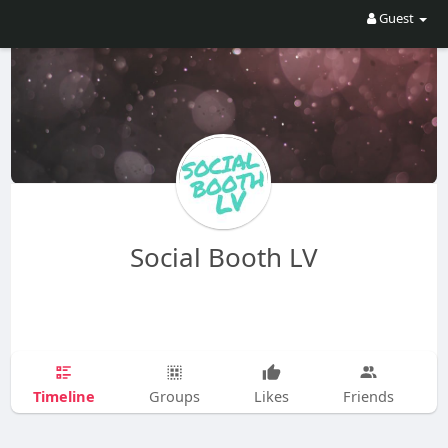
Guest
Social Booth LV
Timeline
Groups
Likes
Friends