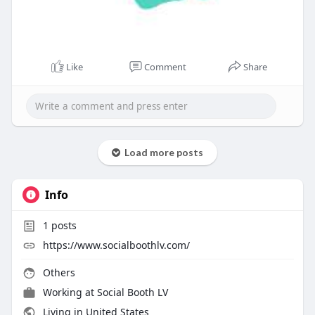
Like
Comment
Share
Load more posts
Info
1
posts
https://www.socialboothlv.com/
Others
Working at
Social Booth LV
Living in United States