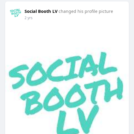
Social Booth LV
changed his profile picture
2 yrs